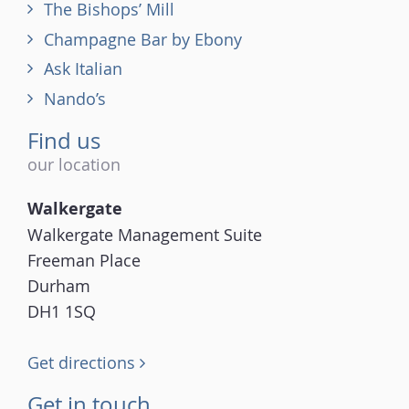
The Bishops’ Mill
Champagne Bar by Ebony
Ask Italian
Nando’s
Find us
our location
Walkergate
Walkergate Management Suite
Freeman Place
Durham
DH1 1SQ
Get directions
Get in touch