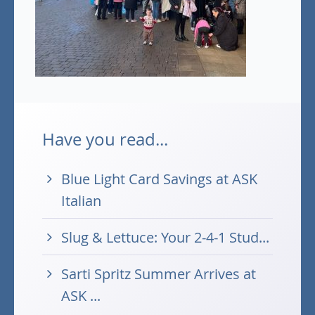
Have you read...
Blue Light Card Savings at ASK
Italian
Slug & Lettuce: Your 2-4-1 Stud...
Sarti Spritz Summer Arrives at
ASK ...