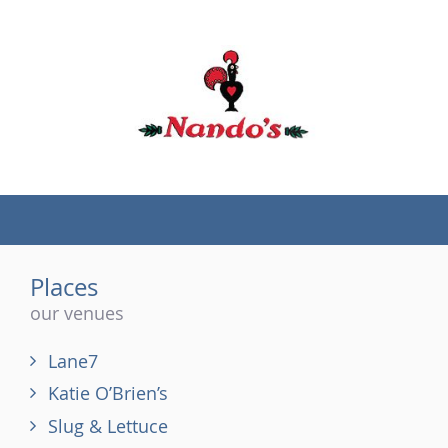
(tel)
Places
our venues
Lane7
Katie O’Brien’s
Slug & Lettuce