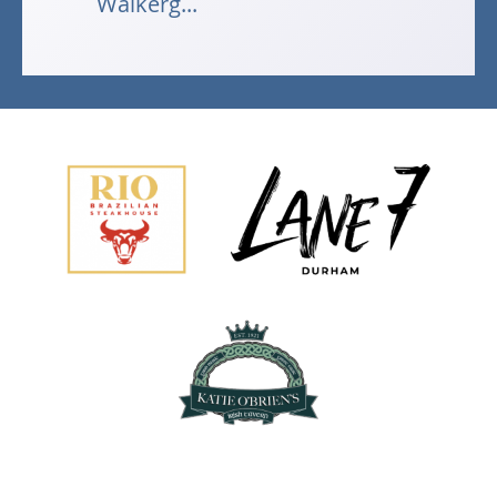
Walkerg...