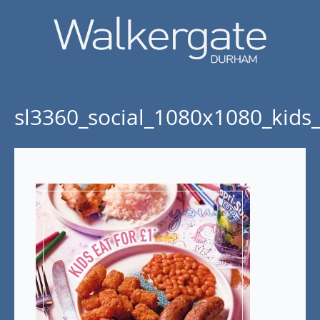
sl3360_social_1080x1080_kids_