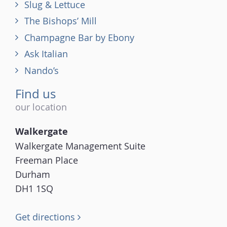
Slug & Lettuce
The Bishops’ Mill
Champagne Bar by Ebony
Ask Italian
Nando’s
Find us
our location
Walkergate
Walkergate Management Suite
Freeman Place
Durham
DH1 1SQ
Get directions