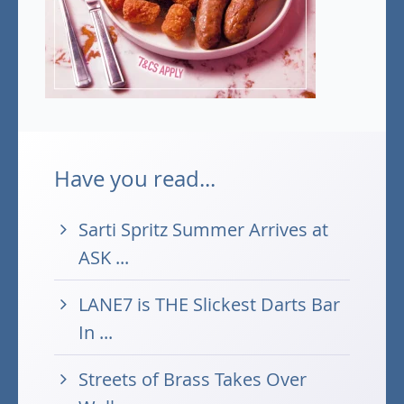
Have you read...
Sarti Spritz Summer Arrives at
ASK ...
LANE7 is THE Slickest Darts Bar
In ...
Streets of Brass Takes Over