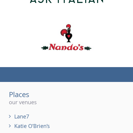
(tel)
Places
our venues
Lane7
Katie O’Brien’s