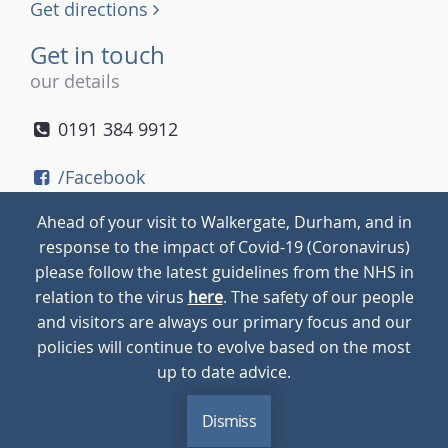
Get directions
Get in touch
our details
0191 384 9912
/Facebook
/Twitter
Ahead of your visit to Walkergate, Durham, and in
/Instagram
response to the impact of Covid-19 (Coronavirus)
please follow the latest guidelines from the NHS in
relation to the virus
here
. The safety of our people
© 2026
Walkergate
Cookie Policy
Privacy Policy
and visitors are always our primary focus and our
policies will continue to evolve based on the most
up to date advice.
Dismiss
MENU
CALL
BLOG
CONTACT