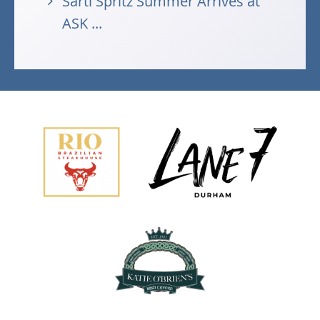
Sarti Spritz Summer Arrives at
ASK ...