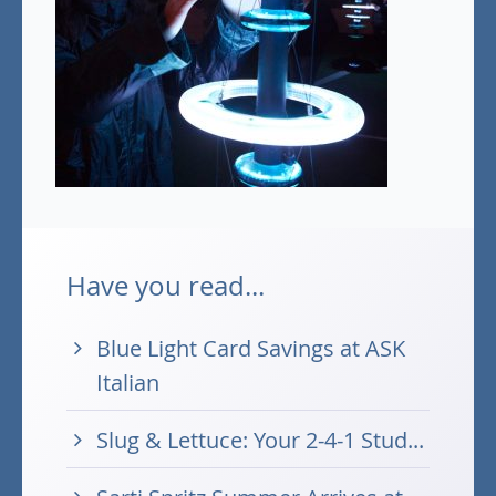
Have you read...
Blue Light Card Savings at ASK
Italian
Slug & Lettuce: Your 2-4-1 Stud...