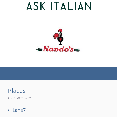
(tel)
Places
our venues
Lane7