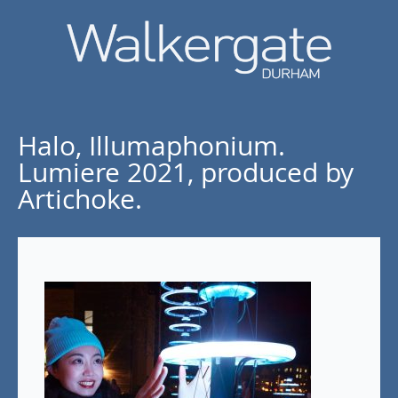
Halo, Illumaphonium.
Lumiere 2021, produced by
Artichoke.