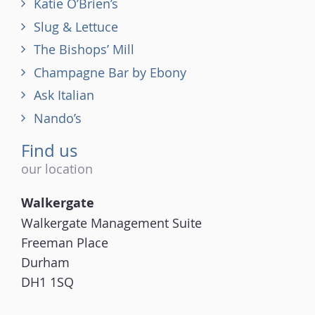
Katie O’Brien’s
Slug & Lettuce
The Bishops’ Mill
Champagne Bar by Ebony
Ask Italian
Nando’s
Find us
our location
Walkergate
Walkergate Management Suite
Freeman Place
Durham
DH1 1SQ