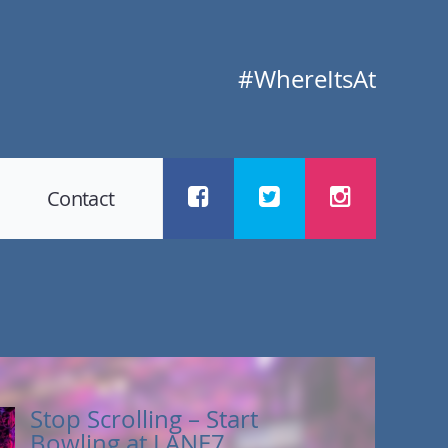
#WhereItsAt
Contact
Stop Scrolling – Start
Bowling at LANE7