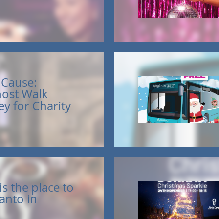
a Cause:
ost Walk
y for Charity
s the place to
anto in