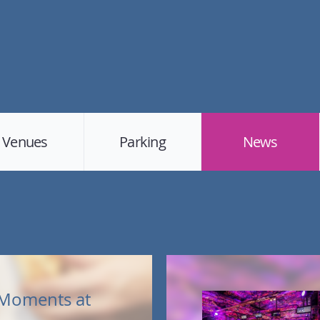
Venues
Parking
News
Moments at