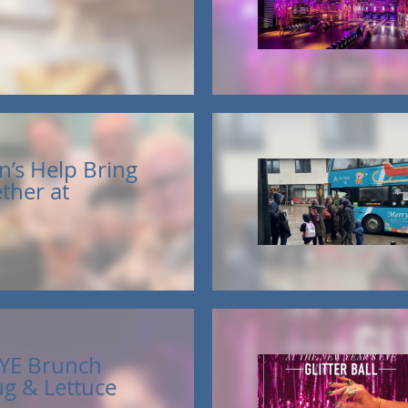
n’s Help Bring
ther at
YE Brunch
ug & Lettuce