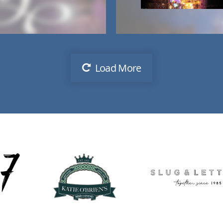
Load More