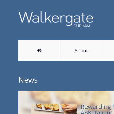
About
News
Rewarding 
ASK Italian!