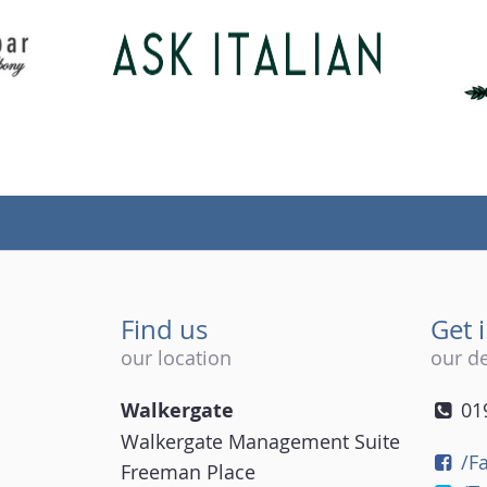
Find us
Get 
our location
our de
Walkergate
01
Walkergate Management Suite
/F
Freeman Place