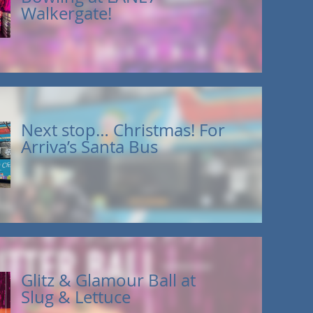
Walkergate!
Next stop… Christmas! For
Arriva’s Santa Bus
Glitz & Glamour Ball at
Slug & Lettuce