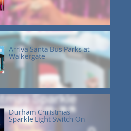
Arriva Santa Bus Parks at
Walkergate
Durham Christmas
Sparkle Light Switch On