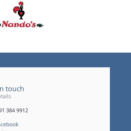
(tel)
in touch
tails
91 384 9912
acebook