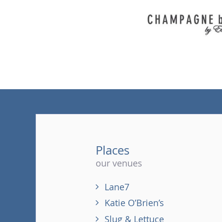
Places
our venues
Lane7
Katie O’Brien’s
Slug & Lettuce