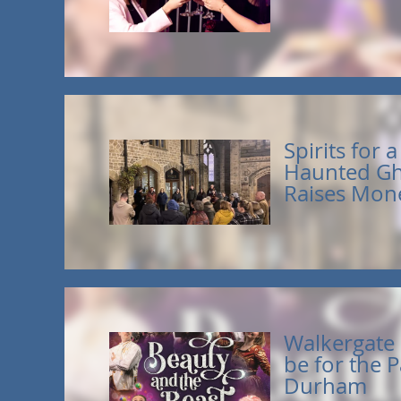
Spirits for 
Haunted Gh
Raises Mone
Walkergate i
be for the P
Durham