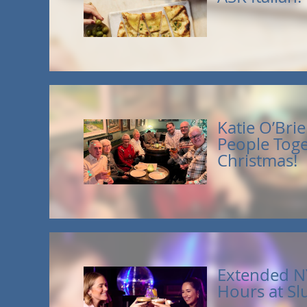
Katie O’Brie
People Toge
Christmas!
Extended N
Hours at Sl