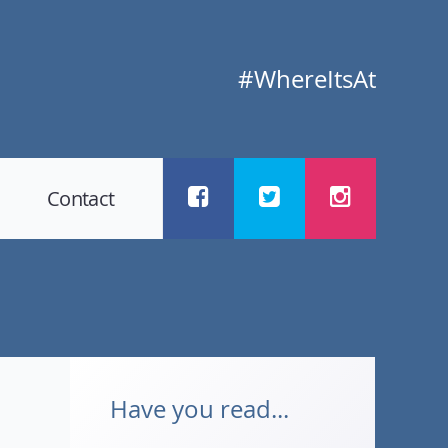
#WhereItsAt
Contact
Have you read...