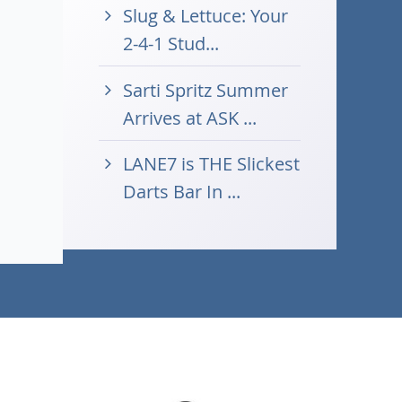
Slug & Lettuce: Your
2-4-1 Stud...
Sarti Spritz Summer
Arrives at ASK ...
LANE7 is THE Slickest
Darts Bar In ...