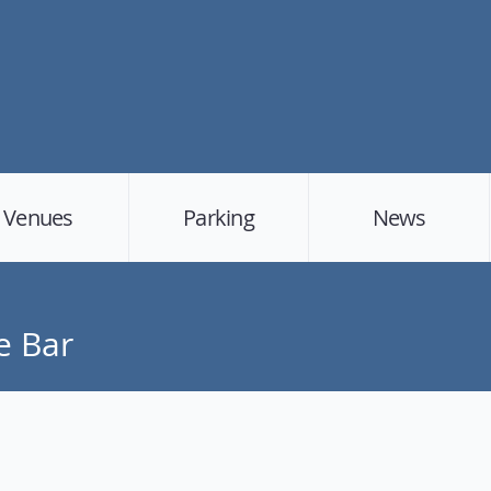
Venues
Parking
News
e Bar