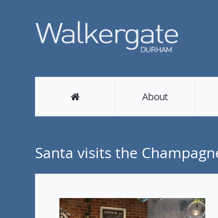
About
Santa visits the Champagn