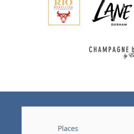
Places