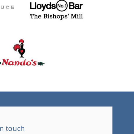
(tel)
in touch