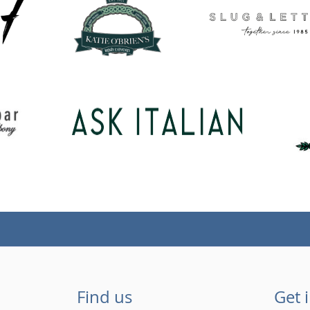
Find us
Get 