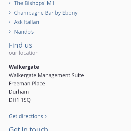
The Bishops’ Mill
Champagne Bar by Ebony
Ask Italian
Nando’s
Find us
our location
Walkergate
Walkergate Management Suite
Freeman Place
Durham
DH1 1SQ
Get directions
Get in touch