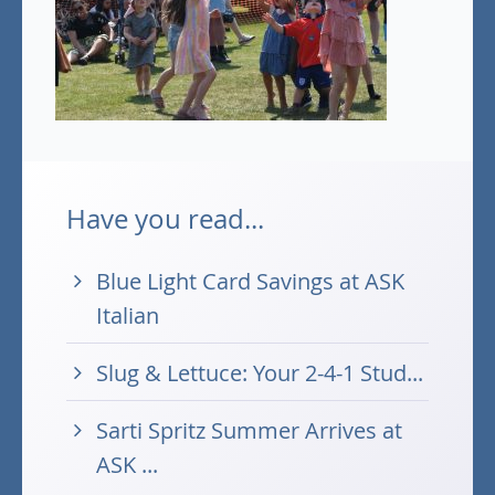
Have you read...
Blue Light Card Savings at ASK
Italian
Slug & Lettuce: Your 2-4-1 Stud...
Sarti Spritz Summer Arrives at
ASK ...