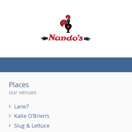
(tel)
Places
our venues
Lane7
Katie O’Brien’s
Slug & Lettuce