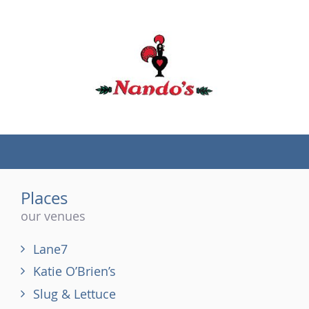
(tel)
Places
our venues
Lane7
Katie O’Brien’s
Slug & Lettuce