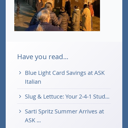
Have you read...
Blue Light Card Savings at ASK
Italian
Slug & Lettuce: Your 2-4-1 Stud...
Sarti Spritz Summer Arrives at
ASK ...