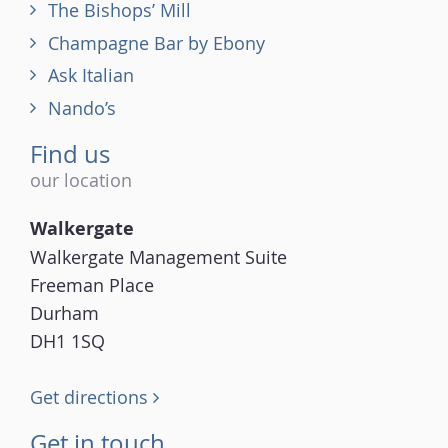
The Bishops’ Mill
Champagne Bar by Ebony
Ask Italian
Nando’s
Find us
our location
Walkergate
Walkergate Management Suite
Freeman Place
Durham
DH1 1SQ
Get directions
Get in touch