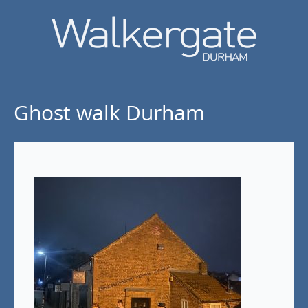
Ghost walk Durham