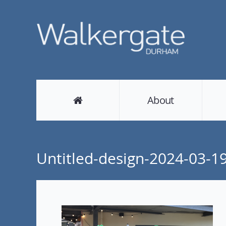
About
Untitled-design-2024-03-