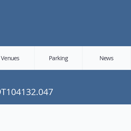
Venues
Parking
News
19T104132.047