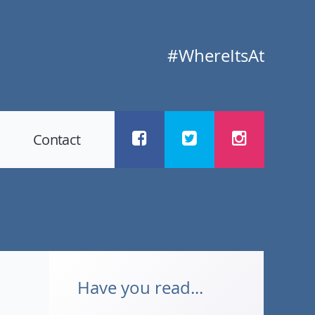
#WhereItsAt
Contact
Have you read...