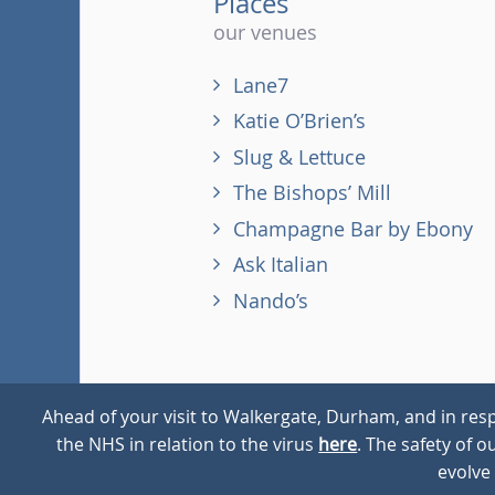
Places
our venues
Lane7
Katie O’Brien’s
Slug & Lettuce
The Bishops’ Mill
Champagne Bar by Ebony
Ask Italian
Nando’s
Ahead of your visit to Walkergate, Durham, and in resp
the NHS in relation to the virus
here
. The safety of 
© 2026
Walkergate
Cookie Policy
Privacy Policy
evolve