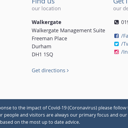
Find us
Get 
our location
our de
Walkergate
01
Walkergate Management Suite
/F
Freeman Place
/T
Durham
/I
DH1 1SQ
Get directions
onse to the impact of Covid-19 (Coronavirus) please follow 
our people and visitors are always our primary focus and our 
 based on the most up to date advice.