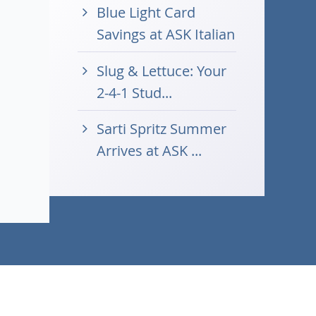
Blue Light Card
Savings at ASK Italian
Slug & Lettuce: Your
2-4-1 Stud...
Sarti Spritz Summer
Arrives at ASK ...