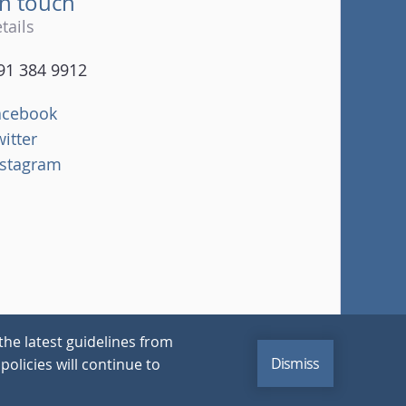
in touch
tails
91 384 9912
acebook
witter
nstagram
the latest guidelines from
Dismiss
policies will continue to