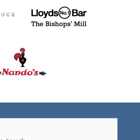
(tel)