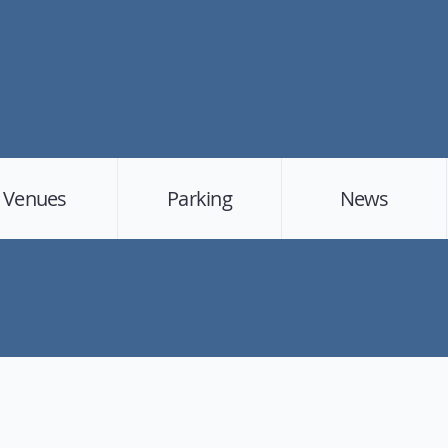
Venues
Parking
News