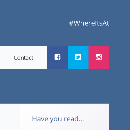
#WhereItsAt
Contact
Have you read...