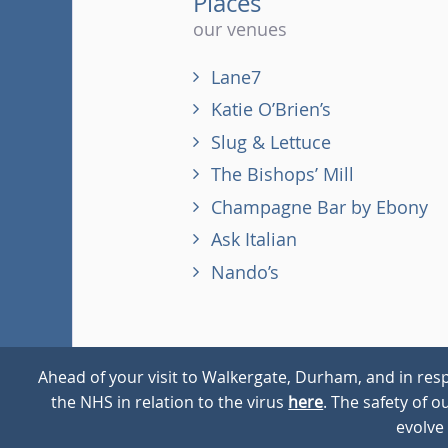
Places
our venues
Lane7
Katie O’Brien’s
Slug & Lettuce
The Bishops’ Mill
Champagne Bar by Ebony
Ask Italian
Nando’s
Ahead of your visit to Walkergate, Durham, and in resp
the NHS in relation to the virus
here
. The safety of 
© 2026
Walkergate
Cookie Policy
Privacy Policy
evolve