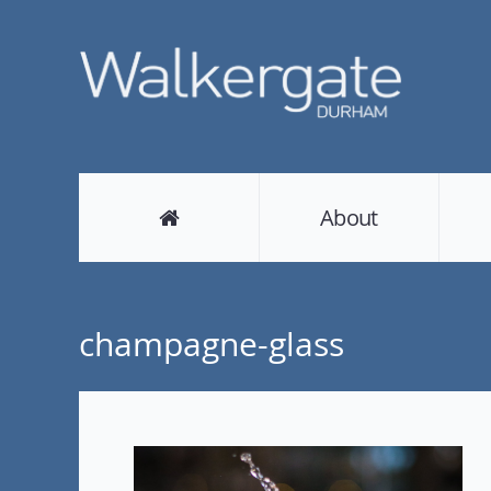
About
champagne-glass