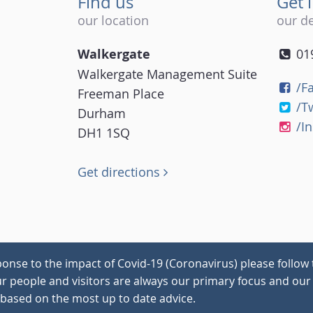
Find us
Get 
our location
our de
Walkergate
01
Walkergate Management Suite
/F
Freeman Place
/T
Durham
/I
DH1 1SQ
Get directions
onse to the impact of Covid-19 (Coronavirus) please follow 
our people and visitors are always our primary focus and our 
 based on the most up to date advice.