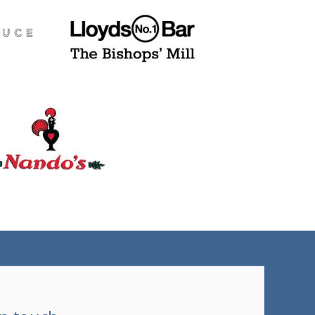
(tel)