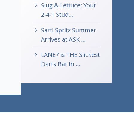
Slug & Lettuce: Your
2-4-1 Stud...
Sarti Spritz Summer
Arrives at ASK ...
LANE7 is THE Slickest
Darts Bar In ...