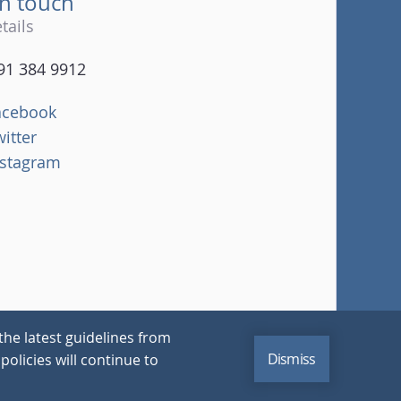
in touch
tails
91 384 9912
acebook
witter
nstagram
the latest guidelines from
Dismiss
policies will continue to