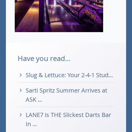
Have you read...
Slug & Lettuce: Your 2-4-1 Stud...
Sarti Spritz Summer Arrives at
ASK ...
LANE7 is THE Slickest Darts Bar
In ...