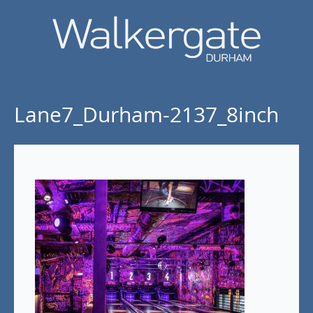
Lane7_Durham-2137_8inch