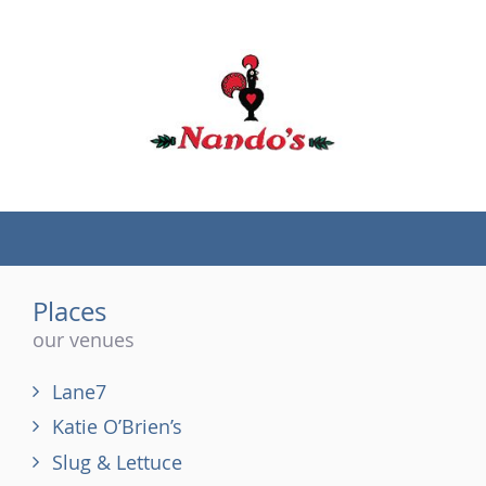
(tel)
Places
our venues
Lane7
Katie O’Brien’s
Slug & Lettuce