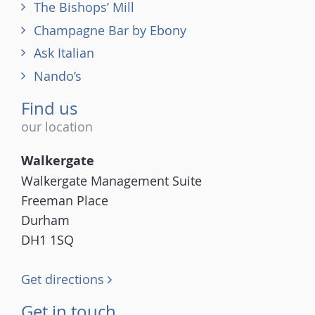
The Bishops’ Mill
Champagne Bar by Ebony
Ask Italian
Nando’s
Find us
our location
Walkergate
Walkergate Management Suite
Freeman Place
Durham
DH1 1SQ
Get directions
Get in touch