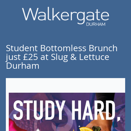
Student Bottomless Brunch
just £25 at Slug & Lettuce
Durham