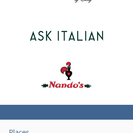
(tel)
Places