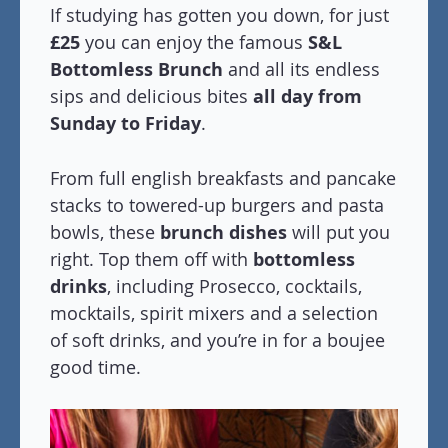
If studying has gotten you down, for just
£25
you can enjoy the famous
S&L
Bottomless Brunch
and all its endless
sips and delicious bites
all day from
Sunday to Friday
.
From full english breakfasts and pancake
stacks to towered-up burgers and pasta
bowls, these
brunch dishes
will put you
right. Top them off with
bottomless
drinks
, including Prosecco, cocktails,
mocktails, spirit mixers and a selection
of soft drinks, and you’re in for a boujee
good time.