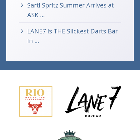
Sarti Spritz Summer Arrives at
ASK ...
LANE7 is THE Slickest Darts Bar
In ...