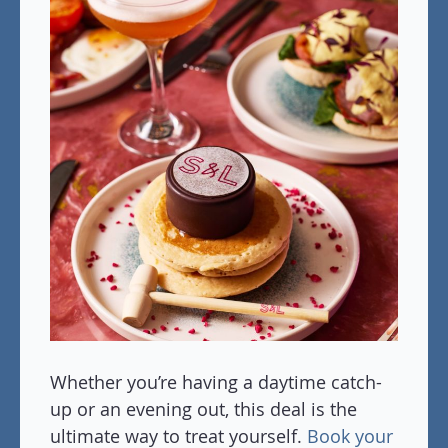
Whether you’re having a daytime catch-
up or an evening out, this deal is the
ultimate way to treat yourself.
Book your