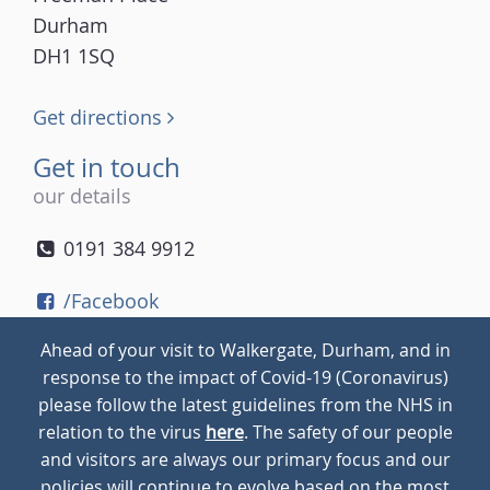
Durham
DH1 1SQ
Get directions
Get in touch
our details
0191 384 9912
/Facebook
/Twitter
Ahead of your visit to Walkergate, Durham, and in
/Instagram
response to the impact of Covid-19 (Coronavirus)
please follow the latest guidelines from the NHS in
relation to the virus
here
. The safety of our people
© 2026
Walkergate
Cookie Policy
Privacy Policy
and visitors are always our primary focus and our
policies will continue to evolve based on the most