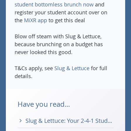
student bottomless brunch now
and
register your student account over on
the
MiXR app
to get this deal
Blow off steam with Slug & Lettuce,
because brunching on a budget has
never looked this good.
T&Cs apply, see
Slug & Lettuce
for full
details.
Have you read...
Slug & Lettuce: Your 2-4-1 Stud...