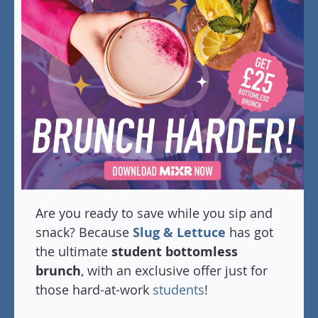
Are you ready to save while you sip and
snack? Because
Slug & Lettuce
has got
the ultimate
student bottomless
brunch
, with an exclusive offer just for
those hard-at-work
students
!