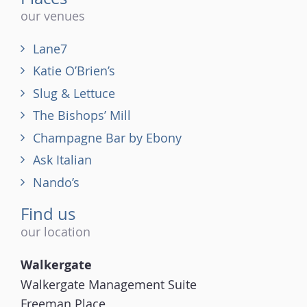
our venues
Lane7
Katie O’Brien’s
Slug & Lettuce
The Bishops’ Mill
Champagne Bar by Ebony
Ask Italian
Nando’s
Find us
our location
Walkergate
Walkergate Management Suite
Freeman Place