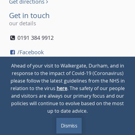
Get directions
Get in touch
our details
0191 384 9912
/Facebook
/Twitter
Ahead of your visit to Walkergate, Durham, and in
/Instagram
response to the impact of Covid-19 (Coronavirus)
please follow the latest guidelines from the NHS in
relation to the virus
here
. The safety of our people
© 2026
Walkergate
Cookie Policy
Privacy Policy
and visitors are always our primary focus and our
policies will continue to evolve based on the most
up to date advice.
Dismiss
MENU
CALL
BLOG
CONTACT