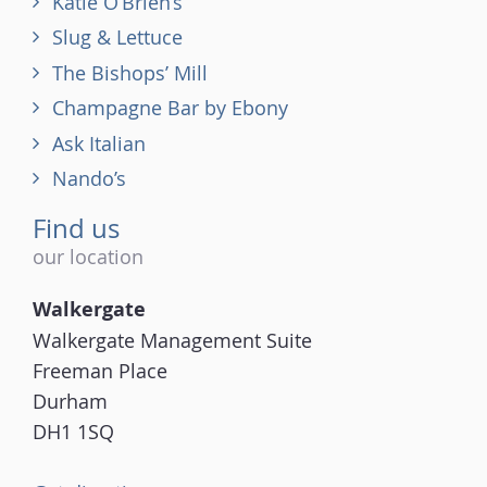
Katie O’Brien’s
Slug & Lettuce
The Bishops’ Mill
Champagne Bar by Ebony
Ask Italian
Nando’s
Find us
our location
Walkergate
Walkergate Management Suite
Freeman Place
Durham
DH1 1SQ