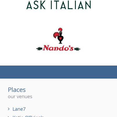
(tel)
Places
our venues
Lane7