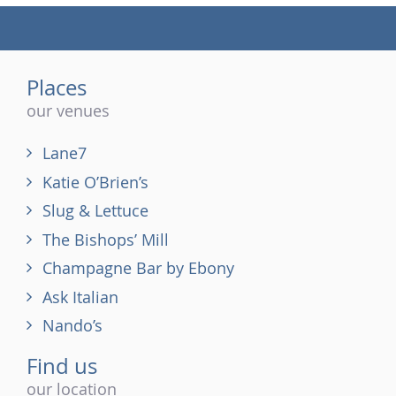
(tel)
Places
our venues
Lane7
Katie O’Brien’s
Slug & Lettuce
The Bishops’ Mill
Champagne Bar by Ebony
Ask Italian
Nando’s
Find us
our location