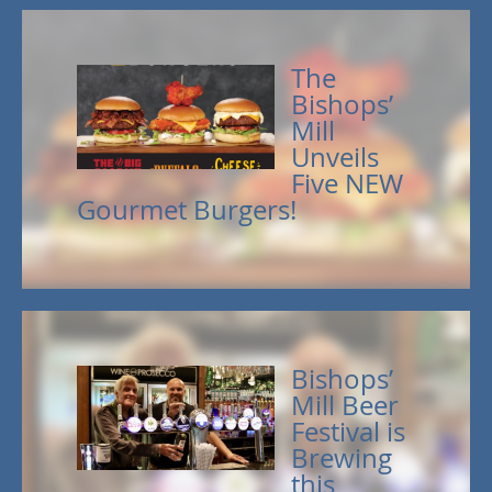
The
Bishops’
Mill
Unveils
Five NEW
Gourmet Burgers!
Bishops’
Mill Beer
Festival is
Brewing
this