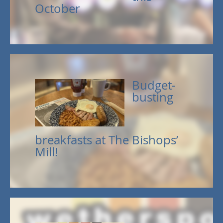
October
Budget-
busting
breakfasts at The Bishops’
Mill!