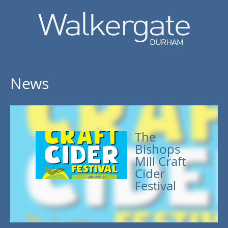
News
The
Bishops
Mill Craft
Cider
Festival