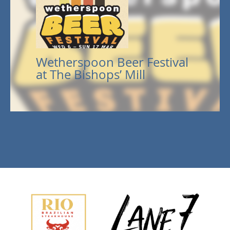
Wetherspoon Beer Festival
at The Bishops’ Mill