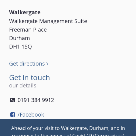
Walkergate
Walkergate Management Suite
Freeman Place
Durham
DH1 1SQ
Get directions
Get in touch
our details
0191 384 9912
/Facebook
/Twitter
Ahead of your visit to Walkergate, Durham, and in
/Instagram
response to the impact of Covid-19 (Coronavirus)