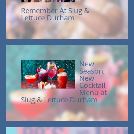
Remember At Slug &
Lettuce Durham
New
Season,
New
Cocktail
Menu at
Slug & Lettuce Durham