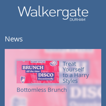
News
Treat
Yourself
to a Harry
Styles
Bottomless Brunch