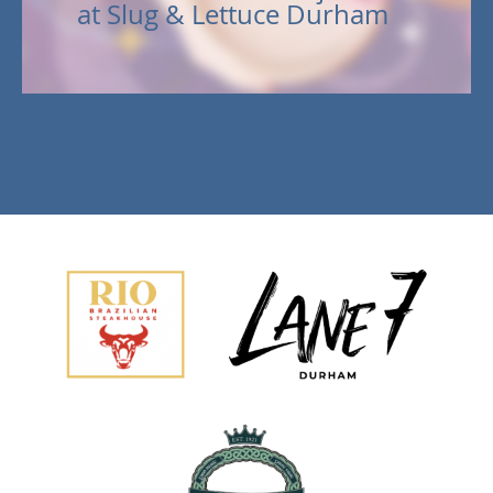
at Slug & Lettuce Durham