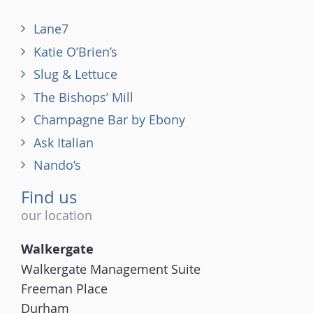
Lane7
Katie O’Brien’s
Slug & Lettuce
The Bishops’ Mill
Champagne Bar by Ebony
Ask Italian
Nando’s
Find us
our location
Walkergate
Walkergate Management Suite
Freeman Place
Durham