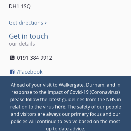
DH1 1SQ
Get directions
Get in touch
our details
0191 384 9912
/Facebook
/Twitter
Ahead of your visit to Walkergate, Durham, and in
/Instagram
response to the impact of Covid-19 (Coronavirus)
please follow the latest guidelines from the NHS in
relation to the virus
here
. The safety of our people
© 2026
Walkergate
Cookie Policy
Privacy Policy
and visitors are always our primary focus and our
policies will continue to evolve based on the most
up to date advice.