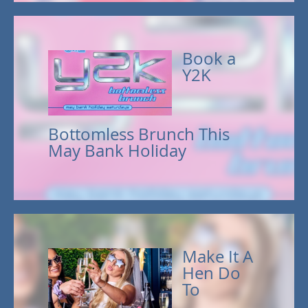
Book a
Y2K
Bottomless Brunch This
May Bank Holiday
Make It A
Hen Do
To