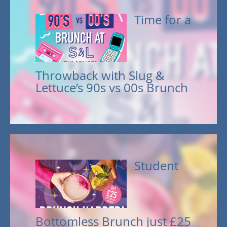
Time for a
Throwback with Slug &
Lettuce’s 90s vs 00s Brunch
Student
Bottomless Brunch just £25