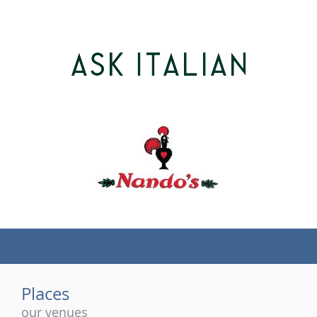
(tel)
Places
our venues