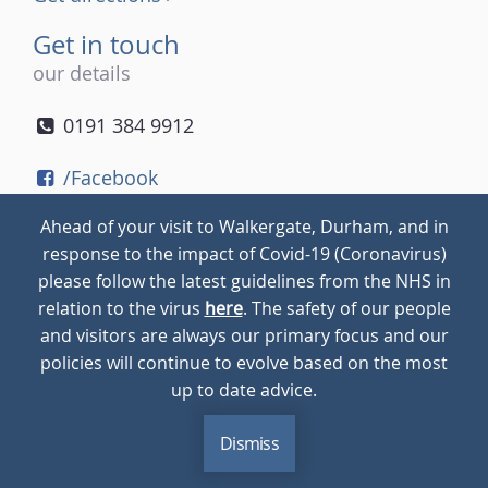
Get in touch
our details
0191 384 9912
/Facebook
/Twitter
Ahead of your visit to Walkergate, Durham, and in
/Instagram
response to the impact of Covid-19 (Coronavirus)
please follow the latest guidelines from the NHS in
relation to the virus
here
. The safety of our people
© 2026
Walkergate
Cookie Policy
Privacy Policy
and visitors are always our primary focus and our
policies will continue to evolve based on the most
up to date advice.
Dismiss
MENU
CALL
BLOG
CONTACT