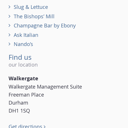
Slug & Lettuce
The Bishops’ Mill
Champagne Bar by Ebony
Ask Italian
Nando’s
Find us
our location
Walkergate
Walkergate Management Suite
Freeman Place
Durham
DH1 1SQ
Get directions