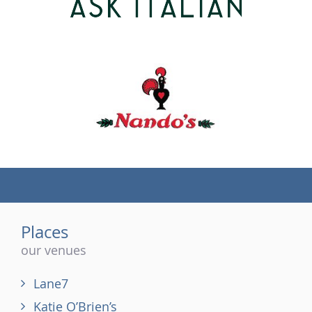
(tel)
Places
our venues
Lane7
Katie O’Brien’s