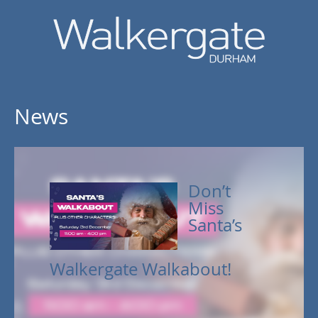
News
Don’t
Miss
Santa’s
Walkergate Walkabout!