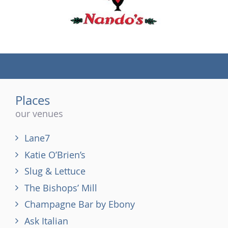
(tel)
Places
our venues
Lane7
Katie O’Brien’s
Slug & Lettuce
The Bishops’ Mill
Champagne Bar by Ebony
Ask Italian