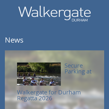
News
Secure
Parking at
Walkergate for Durham
Regatta 2026