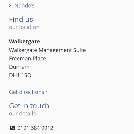
Nando’s
Find us
our location
Walkergate
Walkergate Management Suite
Freeman Place
Durham
DH1 1SQ
Get directions
Get in touch
our details
0191 384 9912