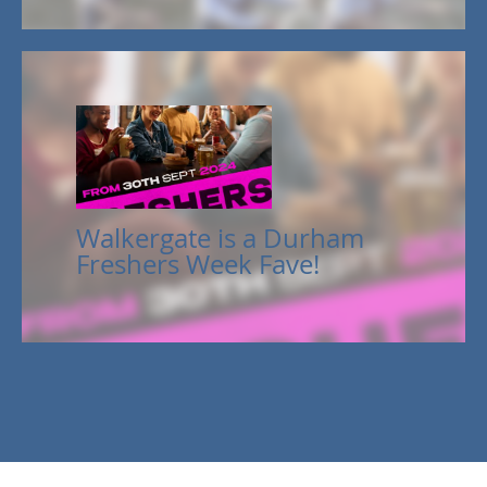
Walkergate is a Durham
Freshers Week Fave!