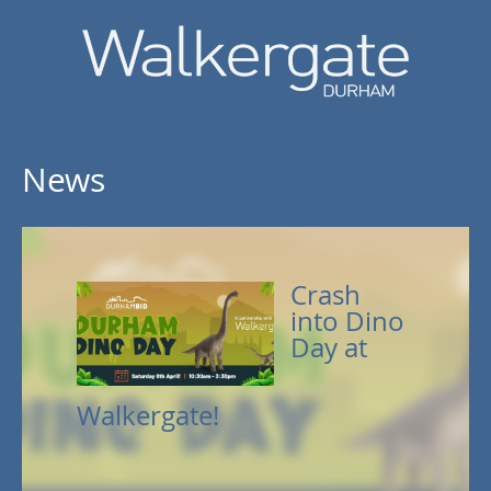
News
Crash
into Dino
Day at
Walkergate!