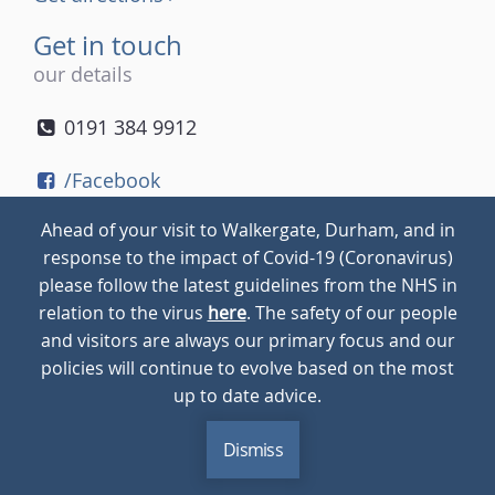
Get in touch
our details
0191 384 9912
/Facebook
/Twitter
Ahead of your visit to Walkergate, Durham, and in
/Instagram
response to the impact of Covid-19 (Coronavirus)
please follow the latest guidelines from the NHS in
relation to the virus
here
. The safety of our people
© 2026
Walkergate
Cookie Policy
Privacy Policy
and visitors are always our primary focus and our
policies will continue to evolve based on the most
up to date advice.
Dismiss
MENU
CALL
BLOG
CONTACT