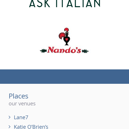
(tel)
Places
our venues
Lane7
Katie O’Brien’s