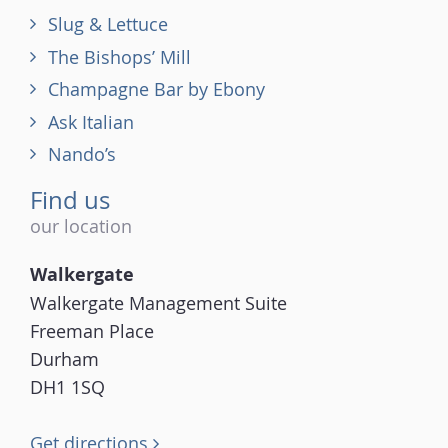
Slug & Lettuce
The Bishops’ Mill
Champagne Bar by Ebony
Ask Italian
Nando’s
Find us
our location
Walkergate
Walkergate Management Suite
Freeman Place
Durham
DH1 1SQ
Get directions