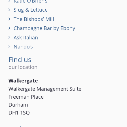
Katie O’Brien’s
Slug & Lettuce
The Bishops’ Mill
Champagne Bar by Ebony
Ask Italian
Nando’s
Find us
our location
Walkergate
Walkergate Management Suite
Freeman Place
Durham
DH1 1SQ