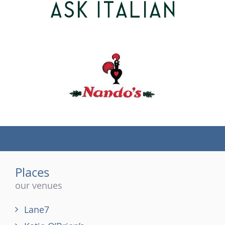
(tel)
Places
our venues
Lane7