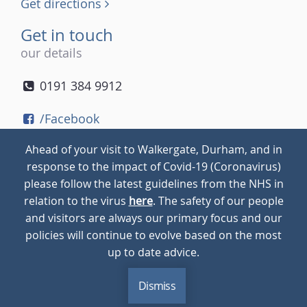
Get directions
Get in touch
our details
0191 384 9912
/Facebook
/Twitter
Ahead of your visit to Walkergate, Durham, and in
/Instagram
response to the impact of Covid-19 (Coronavirus)
please follow the latest guidelines from the NHS in
relation to the virus
here
. The safety of our people
© 2026
Walkergate
Cookie Policy
Privacy Policy
and visitors are always our primary focus and our
policies will continue to evolve based on the most
up to date advice.
Dismiss
MENU
CALL
BLOG
CONTACT