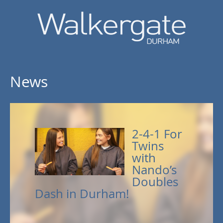
News
2-4-1 For
Twins
with
Nando’s
Doubles
Dash in Durham!