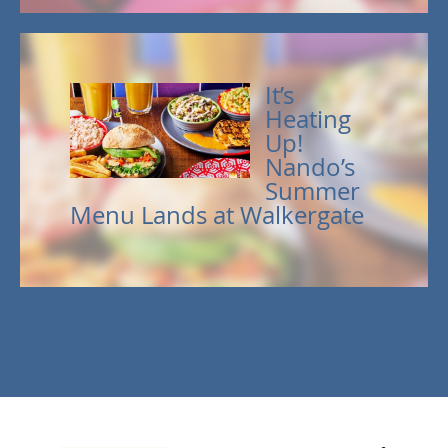
It’s
Heating
Up!
Nando’s
Summer
Menu Lands at Walkergate