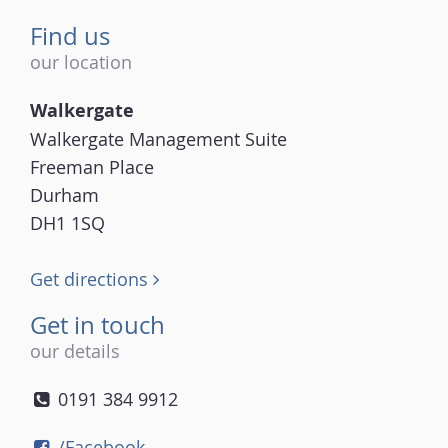
Find us
our location
Walkergate
Walkergate Management Suite
Freeman Place
Durham
DH1 1SQ
Get directions
Get in touch
our details
0191 384 9912
/Facebook