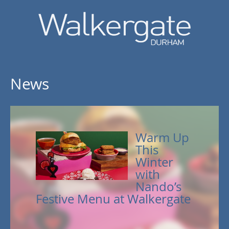
News
Warm Up
This
Winter
with
Nando’s
Festive Menu at Walkergate