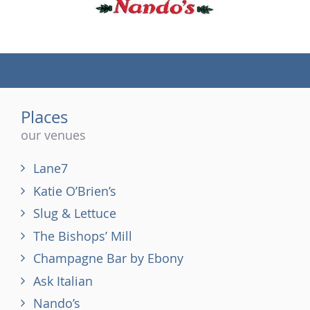
(tel)
Places
our venues
Lane7
Katie O’Brien’s
Slug & Lettuce
The Bishops’ Mill
Champagne Bar by Ebony
Ask Italian
Nando’s