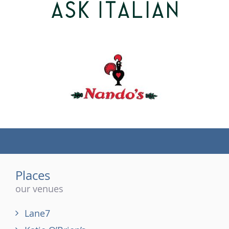
(tel)
Places
our venues
Lane7