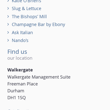
Katie O’Brien’s
Slug & Lettuce
The Bishops’ Mill
Champagne Bar by Ebony
Ask Italian
Nando’s
Find us
our location
Walkergate
Walkergate Management Suite
Freeman Place
Durham
DH1 1SQ