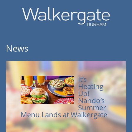
News
It’s
Heating
Up!
Nando’s
Summer
Menu Lands at Walkergate