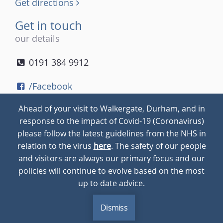
Get directions
Get in touch
our details
0191 384 9912
/Facebook
/Twitter
Ahead of your visit to Walkergate, Durham, and in
/Instagram
response to the impact of Covid-19 (Coronavirus)
please follow the latest guidelines from the NHS in
relation to the virus
here
. The safety of our people
© 2026
Walkergate
Cookie Policy
Privacy Policy
and visitors are always our primary focus and our
policies will continue to evolve based on the most
up to date advice.
Dismiss
MENU
CALL
BLOG
CONTACT