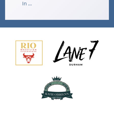
In ...