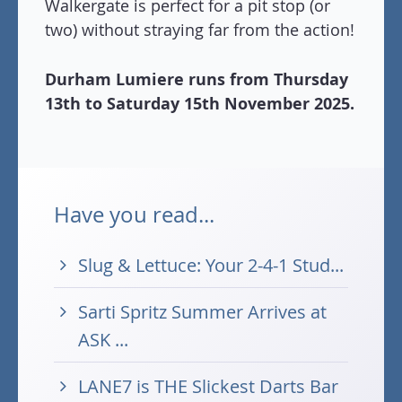
Walkergate is perfect for a pit stop (or
two) without straying far from the action!
Durham Lumiere runs from Thursday
13th to Saturday 15th November 2025.
Have you read...
Slug & Lettuce: Your 2-4-1 Stud...
Sarti Spritz Summer Arrives at
ASK ...
LANE7 is THE Slickest Darts Bar