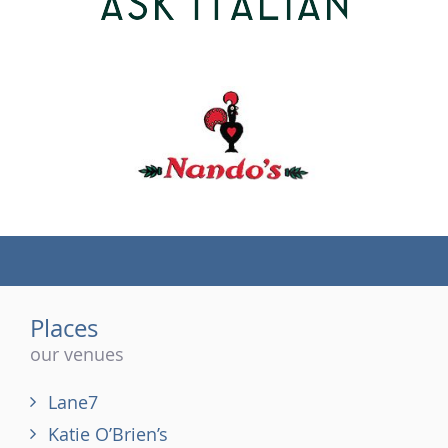
(tel)
Places
our venues
Lane7
Katie O’Brien’s