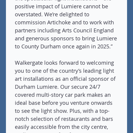
positive impact of Lumiere cannot be
overstated. We’re delighted to
commission Artichoke and to work with
partners including Arts Council England
and generous sponsors to bring Lumiere
to County Durham once again in 2025.”
Walkergate looks forward to welcoming
you to one of the country’s leading light
art installations as an official sponsor of
Durham Lumiere. Our secure 24/7
covered multi-story car park makes an
ideal base before you venture onwards
to see the light show. Plus, with a top-
notch selection of restaurants and bars
easily accessible from the city centre,