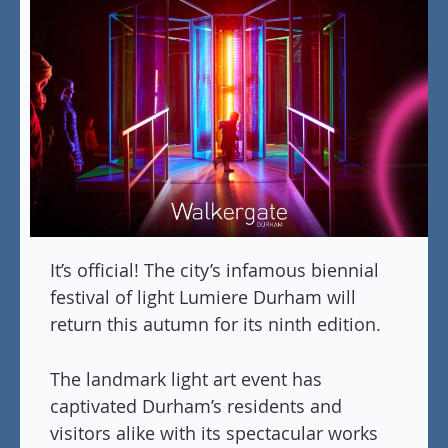
It’s official! The city’s infamous biennial
festival of light Lumiere Durham will
return this autumn for its ninth edition.
The landmark light art event has
captivated Durham’s residents and
visitors alike with its spectacular works