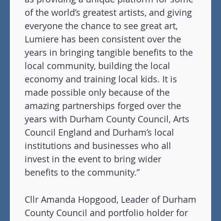
of the world’s greatest artists, and giving
everyone the chance to see great art,
Lumiere has been consistent over the
years in bringing tangible benefits to the
local community, building the local
economy and training local kids. It is
made possible only because of the
amazing partnerships forged over the
years with Durham County Council, Arts
Council England and Durham’s local
institutions and businesses who all
invest in the event to bring wider
benefits to the community.”
Cllr Amanda Hopgood, Leader of Durham
County Council and portfolio holder for