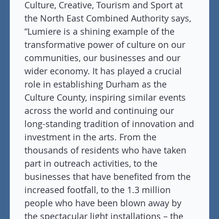
Culture, Creative, Tourism and Sport at
the North East Combined Authority says,
“Lumiere is a shining example of the
transformative power of culture on our
communities, our businesses and our
wider economy. It has played a crucial
role in establishing Durham as the
Culture County, inspiring similar events
across the world and continuing our
long-standing tradition of innovation and
investment in the arts. From the
thousands of residents who have taken
part in outreach activities, to the
businesses that have benefited from the
increased footfall, to the 1.3 million
people who have been blown away by
the spectacular light installations – the