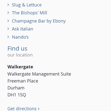
Slug & Lettuce
The Bishops’ Mill
Champagne Bar by Ebony
Ask Italian
Nando’s
Find us
our location
Walkergate
Walkergate Management Suite
Freeman Place
Durham
DH1 1SQ
Get directions