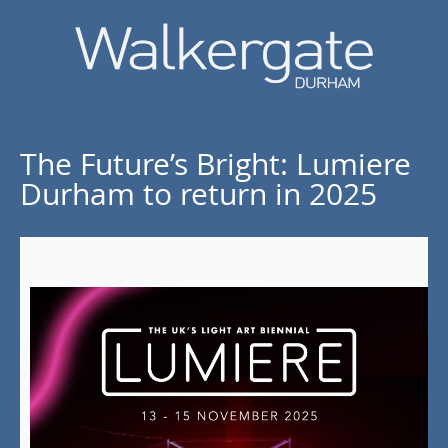
The Future’s Bright: Lumiere
Durham to return in 2025