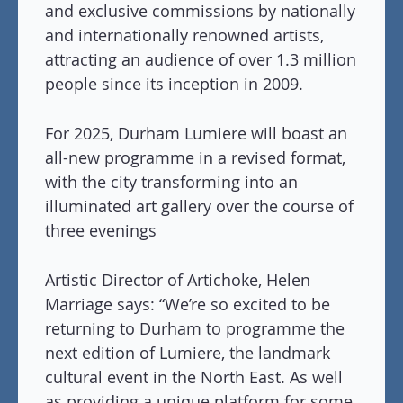
and exclusive commissions by nationally
and internationally renowned artists,
attracting an audience of over 1.3 million
people since its inception in 2009.
For 2025, Durham Lumiere will boast an
all-new programme in a revised format,
with the city transforming into an
illuminated art gallery over the course of
three evenings
Artistic Director of Artichoke, Helen
Marriage says: “We’re so excited to be
returning to Durham to programme the
next edition of Lumiere, the landmark
cultural event in the North East. As well
as providing a unique platform for some