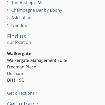
The Bishops’ Mill
Champagne Bar by Ebony
Ask Italian
Nando’s
Find us
our location
Walkergate
Walkergate Management Suite
Freeman Place
Durham
DH1 1SQ
Get directions
Get in touch