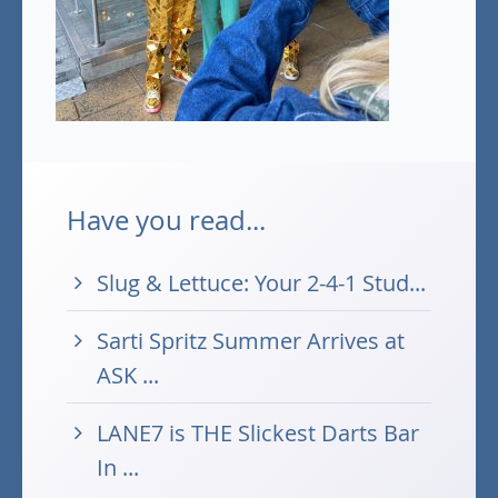
Have you read...
Slug & Lettuce: Your 2-4-1 Stud...
Sarti Spritz Summer Arrives at
ASK ...
LANE7 is THE Slickest Darts Bar
In ...