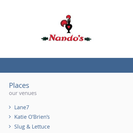
(tel)
Places
our venues
Lane7
Katie O’Brien’s
Slug & Lettuce