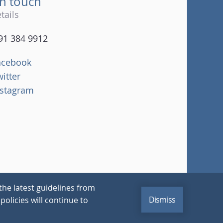
in touch
tails
91 384 9912
acebook
witter
nstagram
the latest guidelines from
Dismiss
policies will continue to