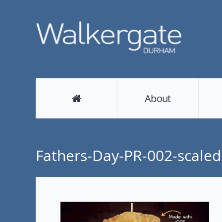
About
Fathers-Day-PR-002-scaled