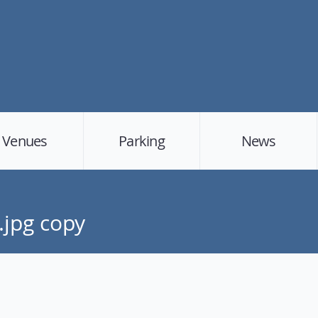
Venues
Parking
News
.jpg copy