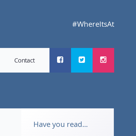
#WhereItsAt
Contact
Have you read...