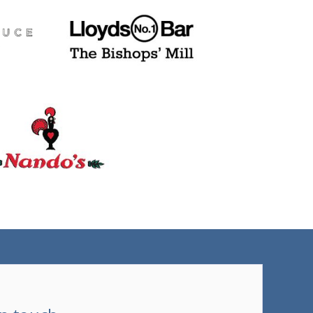
(tel)