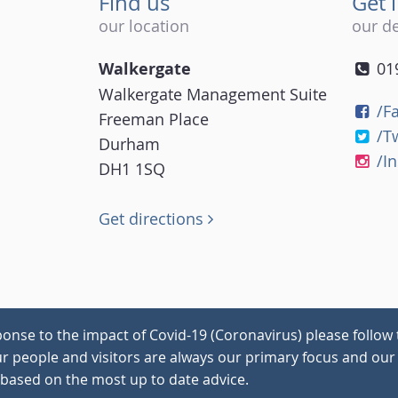
Find us
Get 
our location
our de
Walkergate
01
Walkergate Management Suite
/F
Freeman Place
/T
Durham
/I
DH1 1SQ
Get directions
onse to the impact of Covid-19 (Coronavirus) please follow 
our people and visitors are always our primary focus and our 
 based on the most up to date advice.