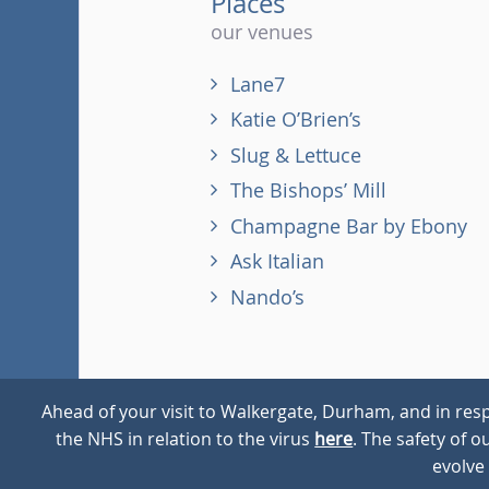
Places
our venues
Lane7
Katie O’Brien’s
Slug & Lettuce
The Bishops’ Mill
Champagne Bar by Ebony
Ask Italian
Nando’s
Ahead of your visit to Walkergate, Durham, and in resp
the NHS in relation to the virus
here
. The safety of 
© 2026
Walkergate
Cookie Policy
Privacy Policy
evolve