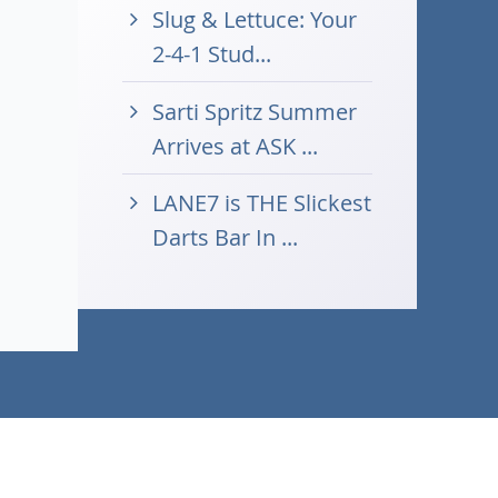
Slug & Lettuce: Your
2-4-1 Stud...
Sarti Spritz Summer
Arrives at ASK ...
LANE7 is THE Slickest
Darts Bar In ...