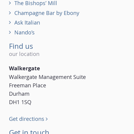
The Bishops’ Mill
Champagne Bar by Ebony
Ask Italian
Nando’s
Find us
our location
Walkergate
Walkergate Management Suite
Freeman Place
Durham
DH1 1SQ
Get directions
Get in touch