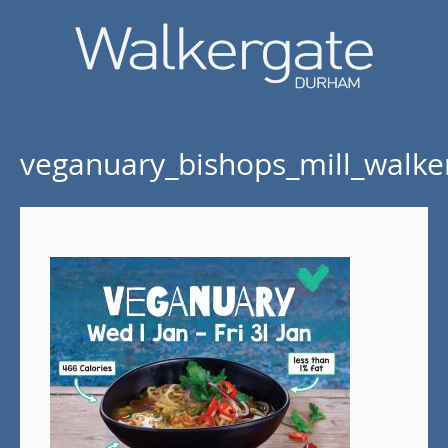
veganuary_bishops_mill_walke