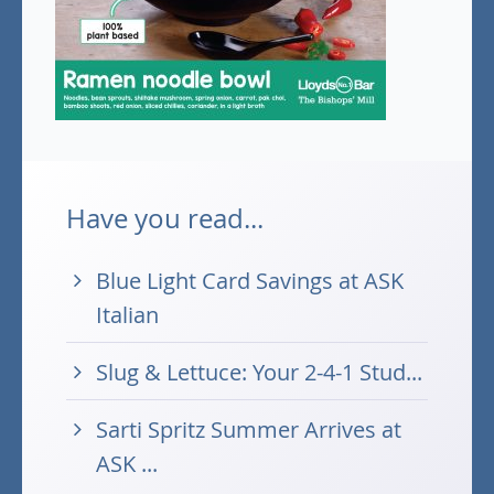
Have you read...
Blue Light Card Savings at ASK
Italian
Slug & Lettuce: Your 2-4-1 Stud...
Sarti Spritz Summer Arrives at
ASK ...