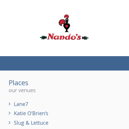
(tel)
Places
our venues
Lane7
Katie O’Brien’s
Slug & Lettuce