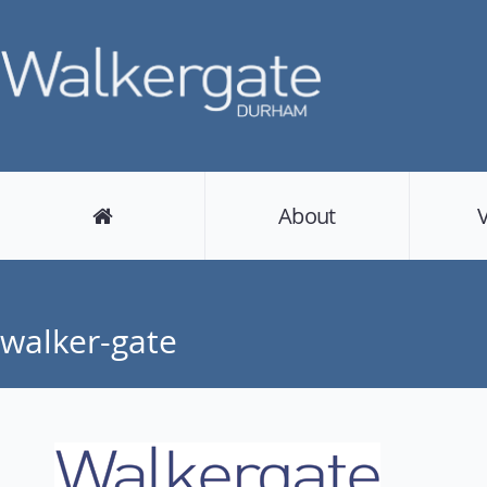
About
walker-gate