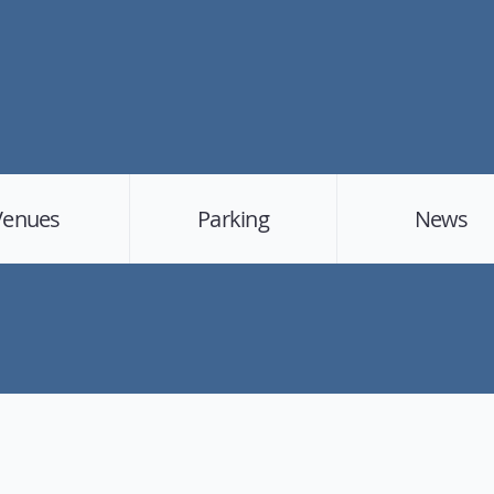
Venues
Parking
News