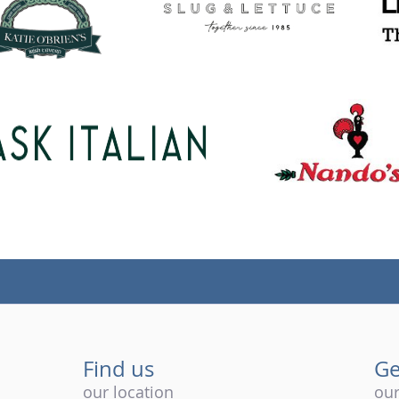
Find us
Ge
our location
our