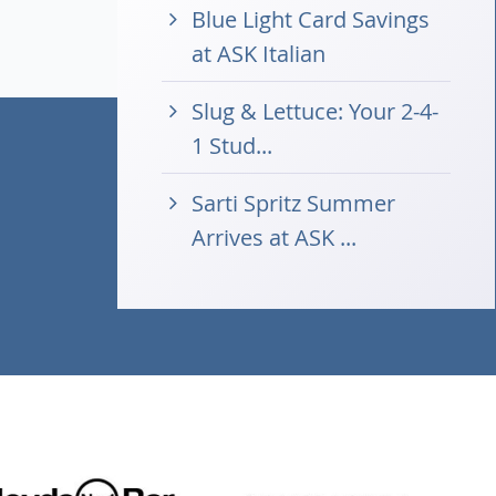
Blue Light Card Savings
at ASK Italian
Slug & Lettuce: Your 2-4-
1 Stud...
Sarti Spritz Summer
Arrives at ASK ...