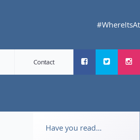
#WhereItsAt
Contact
Have you read...