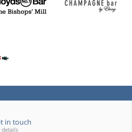
(tel)
t in touch
 details