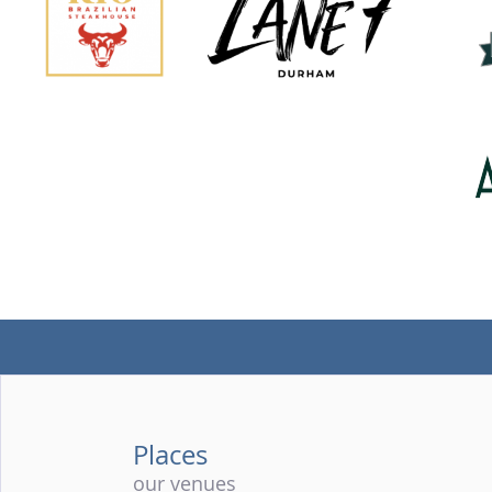
Places
our venues